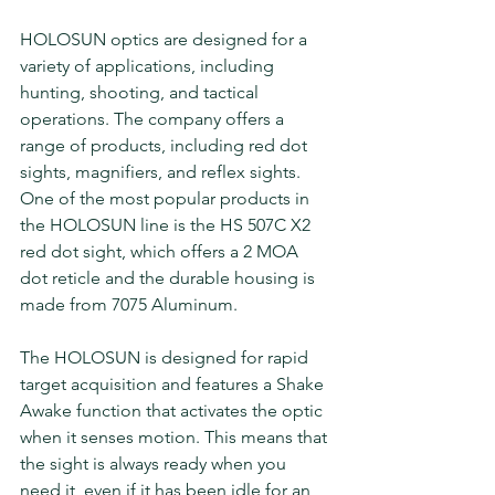
HOLOSUN optics are designed for a 
variety of applications, including 
hunting, shooting, and tactical 
operations. The company offers a 
range of products, including red dot 
sights, magnifiers, and reflex sights. 
One of the most popular products in 
the HOLOSUN line is the HS 507C X2 
red dot sight, which offers a 2 MOA 
dot reticle and the durable housing is 
made from 7075 Aluminum. 
The HOLOSUN is designed for rapid 
target acquisition and features a Shake 
Awake function that activates the optic 
when it senses motion. This means that 
the sight is always ready when you 
need it, even if it has been idle for an 