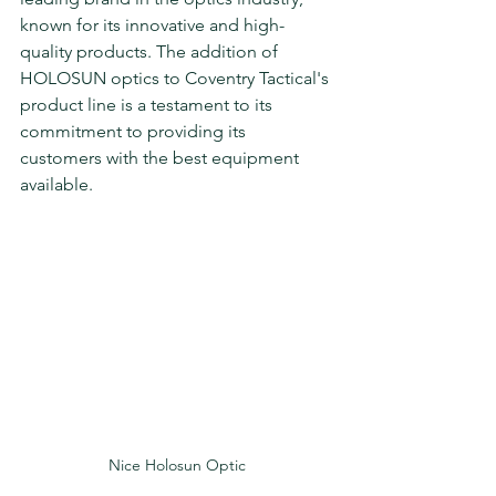
known for its innovative and high-
quality products. The addition of 
HOLOSUN optics to Coventry Tactical's 
product line is a testament to its 
commitment to providing its 
customers with the best equipment 
available.
Nice Holosun Optic