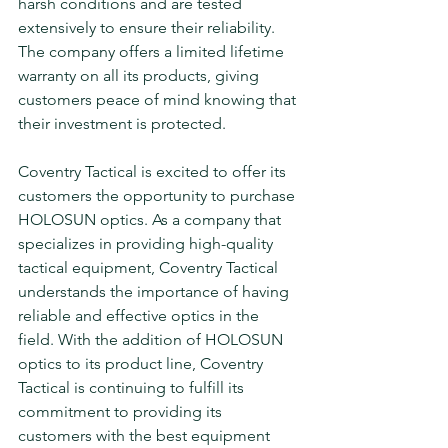
harsh conditions and are tested 
extensively to ensure their reliability. 
The company offers a limited lifetime 
warranty on all its products, giving 
customers peace of mind knowing that 
their investment is protected.
Coventry Tactical is excited to offer its 
customers the opportunity to purchase 
HOLOSUN optics. As a company that 
specializes in providing high-quality 
tactical equipment, Coventry Tactical 
understands the importance of having 
reliable and effective optics in the 
field. With the addition of HOLOSUN 
optics to its product line, Coventry 
Tactical is continuing to fulfill its 
commitment to providing its 
customers with the best equipment 