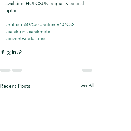
available. HOLOSUN, a quality tactical 
optic
#holoson507Cxr
#holosun407Cx2
#caniktp9
#canikmete
#coventryindustries
See All
Recent Posts