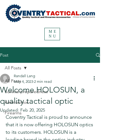
ME
NU
Post
All Posts
Randall Lang
All Posts
May 4, 2023
2 min read
Welcome HOLOSUN, a
Survival preparedness
quality tactical optic
Ammunition
Updated:
Feb 20, 2025
Firearms
Coventry Tactical is proud to announce 
that it is now offering HOLOSUN optics 
to its customers. HOLOSUN is a 
leading brand in the optics industry, 