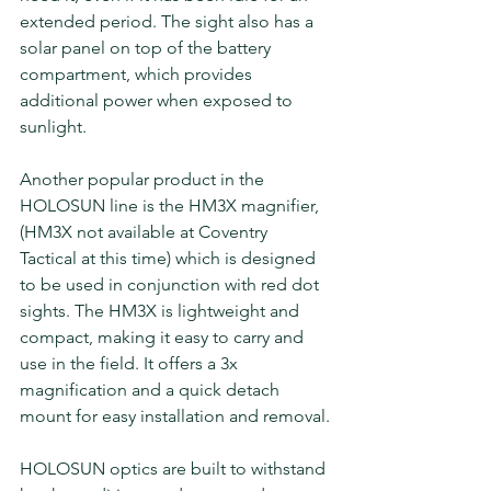
extended period. The sight also has a 
solar panel on top of the battery 
compartment, which provides 
additional power when exposed to 
sunlight.
Another popular product in the 
HOLOSUN line is the HM3X magnifier, 
(HM3X not available at Coventry 
Tactical at this time) which is designed 
to be used in conjunction with red dot 
sights. The HM3X is lightweight and 
compact, making it easy to carry and 
use in the field. It offers a 3x 
magnification and a quick detach 
mount for easy installation and removal.
HOLOSUN optics are built to withstand 