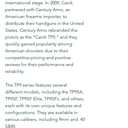
international stage. In 2009, Canik 
partnered with Century Arms, an 
American firearms importer, to 
distribute their handguns in the United 
States. Century Arms rebranded the 
pistols as the "Canik TP9," and they 
quickly gained popularity among 
American shooters due to their 
competitive pricing and positive 
reviews for their performance and 
reliability.
The TP9 series features several 
different models, including the TP9SA, 
TP9SF, TP9SF Elite, TP9SFx, and others, 
each with its own unique features and 
configurations. They are available in 
various calibers, including 9mm and .40 
S&W.