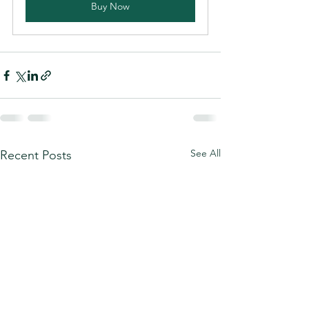
Buy Now
See All
Recent Posts