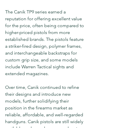
The Canik TP9 series earned a 
reputation for offering excellent value 
for the price, often being compared to 
higher-priced pistols from more 
established brands. The pistols feature 
a striker-fired design, polymer frames, 
and interchangeable backstraps for 
custom grip size, and some models 
include Warren Tactical sights and 
extended magazines.
Over time, Canik continued to refine 
their designs and introduce new 
models, further solidifying their 
position in the firearms market as 
reliable, affordable, and well-regarded 
handguns. Canik pistols are still widely 