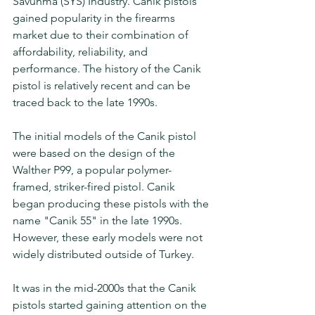
Savunma (SYS) Industry. Canik pistols 
gained popularity in the firearms 
market due to their combination of 
affordability, reliability, and 
performance. The history of the Canik 
pistol is relatively recent and can be 
traced back to the late 1990s.
The initial models of the Canik pistol 
were based on the design of the 
Walther P99, a popular polymer-
framed, striker-fired pistol. Canik 
began producing these pistols with the 
name "Canik 55" in the late 1990s. 
However, these early models were not 
widely distributed outside of Turkey.
It was in the mid-2000s that the Canik 
pistols started gaining attention on the 