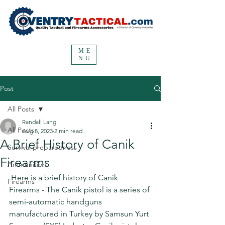
ME
NU
Post
All Posts
Randall Lang
All Posts
Aug 8, 2023
2 min read
A Brief History of Canik
Survival preparedness
Firearms
Ammunition
 Here is a brief history of Canik 
Firearms
Firearms - The Canik pistol is a series of 
semi-automatic handguns 
manufactured in Turkey by Samsun Yurt 