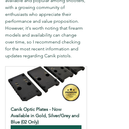
available and popular among shooters, 
with a growing community of 
enthusiasts who appreciate their 
performance and value proposition. 
However, it's worth noting that firearm 
models and availability can change 
over time, so I recommend checking 
for the most recent information and 
updates regarding Canik pistols.
Canik Optic Plates - Now 
Available in Gold, Silver/Grey and 
Blue (02 Only)